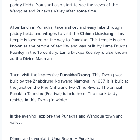
paddy fields. You shall also start to see the views of the
Wangdue and Punakha Valley after some time.
After lunch in Punakha, take a short and easy hike through
paddy fields and villages to visit the
Chhimi Lhakhang
. This
temple is located on the way to Punakha. This temple is also
known as the temple of fertility and was built by Lama Drukpa
Kuenley in the 15 century. Lama Drukpa Kuenley is also known
as the Divine Madman.
Then, visit the impressive
Punakha Dzong
. This Dzong was
built by the Zhabdrung Ngawang Namgyal in 1637. It is built at
the junction the Pho Chhu and Mo Chhu Rivers. The annual
Punakha Tshechu (Festival) is held here. The monk body
resides in this Dzong in winter.
In the evening, explore the Punakha and Wangdue town and
valley.
Dinner and overnight: Uma Resort – Punakha.