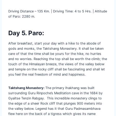
Driving Distance – 135 Km. | Driving Time: 4 to 5 Hrs. | Altitude
of Paro: 2280 m.
Day 5. Paro:
After breakfast, start your day with a hike to the abode of
gods and monks, the Taktshang Monastery. It shall be taken
care of that the time shall be yours for the hike, no hurries
and no worries. Reaching the top shall be worth the climb; the
touch of the Himalayan breeze, the views of the valley below
and temple on the rocky cliff shall be fascinating and shall let
you feel the real freedom of mind and happiness.
Taktshang Monastery:
The primary lhakhang was built
surrounding Guru Rinpoche’s Meditation cave in the 1684 by
Gyaltse Tenzin Rabgay. This incredible monastery clings to
the edge of a sheer Rock cliff that plunges 900 meters into
the valley below. Legend has it that Guru Padmasambhava
flew here on the back of a tigress which gives its name