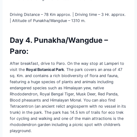
Driving Distance – 78 Km approx. | Driving time – 3 Hr. approx.
| Altitude of Punakha/Wangdue – 1310 m.
Day 4. Punakha/Wangdue –
Paro:
After breakfast, drive to Paro. On the way stop at Lamperi to
visit the
Royal Botanical Park
. The park covers an area of 47
sq. Km. and contains a rich biodiversity of flora and fauna,
featuring a huge species of plants and animals including
endangered species such as Himalayan yew, native
Rhododendron, Royal Bengal Tiger, Musk Deer, Red Panda,
Blood pheasants and Himalayan Monal. You can also find
Tetracentron (an ancient relict angiosperm with no vessel in its
trunk) in the park. The park has 14.5 km of trails for eco trek
for cycling and walking and one of the main attractions is the
rhododendron garden including a picnic spot with children’s
playground.