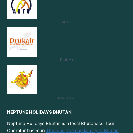
ABTO
Druk Air
Bhutan
Airlines
NEPTUNE HOLIDAYS BHUTAN
Neptune Holidays Bhutan is a local Bhutanese Tour
Operator based in
Thimphu, the capital city of Bhutan
.