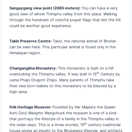
Sangaygang view point (2685 meters):
You can have a very
good view of whole Thimphu valley from this place. Walking
through the hundreds of colorful prayer flags that dot the hill
could be another good experience.
Takin Preserve Centre:
Takin, the national animal of Bhutan
can be seen here. This particular animal is found only in the
Himalayan region.
Changangkha Monastery:
This monastery is built on a hill
th
overlooking the Thimphu valley. It was built in 15
Century by
Lama Phajo Drugom Zhipo. Many parents of Thimphu take
their new born babies to this monastery to be blessed by a
high lama.
Folk Heritage Museum:
Founded by Her Majesty the Queen
Ashi Dorji Wangmo Wangchuck the museum is one of a kind
that portrays the lifestyle of a family in the Thimphu valley in
th
the olden days. This is a three storied, 19
century traditional
house giving an insight to the Bhutanese lifestyle, and artifacts