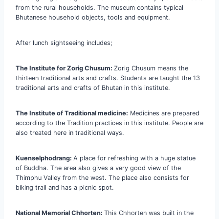
from the rural households. The museum contains typical
Bhutanese household objects, tools and equipment.
After lunch sightseeing includes;
The Institute for Zorig Chusum:
Zorig Chusum means the
thirteen traditional arts and crafts. Students are taught the 13
traditional arts and crafts of Bhutan in this institute.
The Institute of Traditional medicine:
Medicines are prepared
according to the Tradition practices in this institute. People are
also treated here in traditional ways.
Kuenselphodrang:
A place for refreshing with a huge statue
of Buddha. The area also gives a very good view of the
Thimphu Valley from the west. The place also consists for
biking trail and has a picnic spot.
National Memorial Chhorten:
This Chhorten was built in the