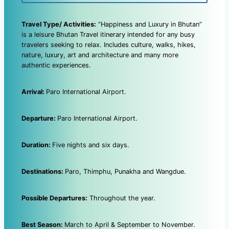
Travel Type/ Activities:
“Happiness and Luxury in Bhutan”
is a leisure Bhutan Travel itinerary intended for any busy
travelers seeking to relax. Includes culture, walks, hikes,
nature, luxury, art and architecture and many more
authentic experiences.
Arrival:
Paro International Airport.
Departure:
Paro International Airport.
Duration:
Five nights and six days.
Destinations:
Paro, Thimphu, Punakha and Wangdue.
Possible Departures:
Throughout the year.
Best Season:
March to April & September to November.