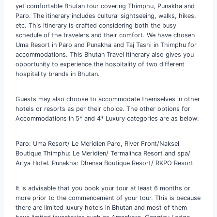
yet comfortable Bhutan tour covering Thimphu, Punakha and
Paro. The itinerary includes cultural sightseeing, walks, hikes,
etc. This itinerary is crafted considering both the busy
schedule of the travelers and their comfort. We have chosen
Uma Resort in Paro and Punakha and Taj Tashi in Thimphu for
accommodations. This Bhutan Travel itinerary also gives you
opportunity to experience the hospitality of two different
hospitality brands in Bhutan.
Guests may also choose to accommodate themselves in other
hotels or resorts as per their choice. The other options for
Accommodations in 5* and 4* Luxury categories are as below:
Paro: Uma Resort/ Le Meridien Paro, River Front/Naksel
Boutique Thimphu: Le Meridien/ Termalinca Resort and spa/
Ariya Hotel. Punakha: Dhensa Boutique Resort/ RKPO Resort
It is advisable that you book your tour at least 6 months or
more prior to the commencement of your tour. This is because
there are limited luxury hotels in Bhutan and most of them