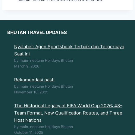
BHUTAN TRAVEL UPDATES
Nyalabet: Agen Sportsbook Terbaik dan Terpercaya
Saat Ini
by main_neptune Holidays Bhutan
March 9, 2026
Rekomendasi pasti
by main_neptune Holidays Bhutan
November 10, 2025
The Historical Legacy of FIFA World Cup 2026: 48-
Team Format, New Qualification Routes, and Three
Host Nations
by main_neptune Holidays Bhutan
October 11, 2025