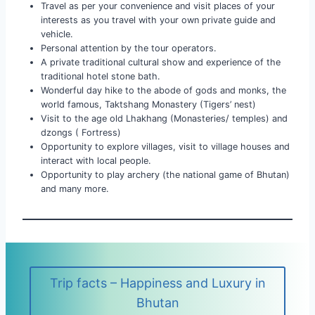
Travel as per your convenience and visit places of your
interests as you travel with your own private guide and
vehicle.
Personal attention by the tour operators.
A private traditional cultural show and experience of the
traditional hotel stone bath.
Wonderful day hike to the abode of gods and monks, the
world famous, Taktshang Monastery (Tigers’ nest)
Visit to the age old Lhakhang (Monasteries/ temples) and
dzongs ( Fortress)
Opportunity to explore villages, visit to village houses and
interact with local people.
Opportunity to play archery (the national game of Bhutan)
and many more.
Trip facts – Happiness and Luxury in
Bhutan