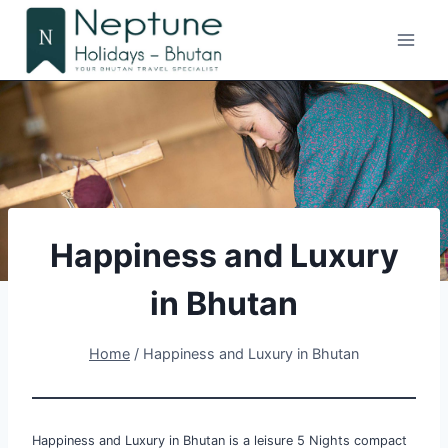
Skip
to
content
Happiness and Luxury
in Bhutan
Home
/
Happiness and Luxury in Bhutan
Happiness and Luxury in Bhutan is a leisure 5 Nights compact