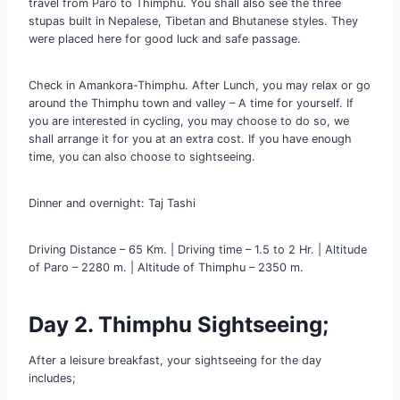
travel from Paro to Thimphu. You shall also see the three
stupas built in Nepalese, Tibetan and Bhutanese styles. They
were placed here for good luck and safe passage.
Check in Amankora-Thimphu. After Lunch, you may relax or go
around the Thimphu town and valley – A time for yourself. If
you are interested in cycling, you may choose to do so, we
shall arrange it for you at an extra cost. If you have enough
time, you can also choose to sightseeing.
Dinner and overnight: Taj Tashi
Driving Distance – 65 Km. | Driving time – 1.5 to 2 Hr. | Altitude
of Paro – 2280 m. | Altitude of Thimphu – 2350 m.
Day 2. Thimphu Sightseeing;
After a leisure breakfast, your sightseeing for the day
includes;