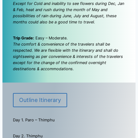
Except for Cold and inability to see flowers during Dec, Jan
& Feb, heat and rush during the month of May and
possibilities of rain during June, July and August, these
months could also be a good time to travel.
Trip Grade:
Easy – Moderate.
The comfort & convenience of the travelers shall be
respected. We are flexible with the itinerary and shall do
sightseeing as per convenience & interests of the travelers
except for the change of the confirmed overnight
destinations & accommodations.
Outline Itinerary
Day 1. Paro – Thimphu
Day 2. Thimphu