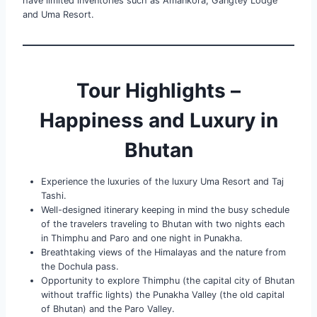
have limited inventories such as Amankora, Gangtey Lodge
and Uma Resort.
Tour Highlights –
Happiness and Luxury in
Bhutan
Experience the luxuries of the luxury Uma Resort and Taj
Tashi.
Well-designed itinerary keeping in mind the busy schedule
of the travelers traveling to Bhutan with two nights each
in Thimphu and Paro and one night in Punakha.
Breathtaking views of the Himalayas and the nature from
the Dochula pass.
Opportunity to explore Thimphu (the capital city of Bhutan
without traffic lights) the Punakha Valley (the old capital
of Bhutan) and the Paro Valley.