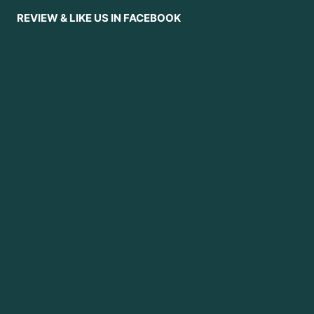
REVIEW & LIKE US IN FACEBOOK