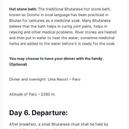
Hot stone bath:
The traditional Bhutanese hot stone bath,
known as Dotsho in local language has been practiced in
Bhutan for centuries as a medicinal soak. Many Bhutanese
believe that the bath helps in curing joint pains, helps in
relaxing and other medical problems. River stones are heated
and then put in water to heat the water; sometime medicinal
herbs are added to the water before it is ready for the soak.
You may choose to have your dinner with the family.
(Optional)
Dinner and overnight: Uma Resort – Paro
Altitude of Paro – 2280 m.
Day 6. Departure:
After breakfast, a small Bhutanese ritual shall be held by