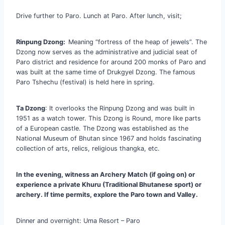
Drive further to Paro. Lunch at Paro. After lunch, visit;
Rinpung Dzong:
Meaning “fortress of the heap of jewels”. The
Dzong now serves as the administrative and judicial seat of
Paro district and residence for around 200 monks of Paro and
was built at the same time of Drukgyel Dzong. The famous
Paro Tshechu (festival) is held here in spring.
Ta Dzong
: It overlooks the Rinpung Dzong and was built in
1951 as a watch tower. This Dzong is Round, more like parts
of a European castle. The Dzong was established as the
National Museum of Bhutan since 1967 and holds fascinating
collection of arts, relics, religious thangka, etc.
In the evening, witness an Archery Match (if going on) or
experience a private Khuru (Traditional Bhutanese sport) or
archery. If time permits, explore the Paro town and Valley.
Dinner and overnight: Uma Resort – Paro