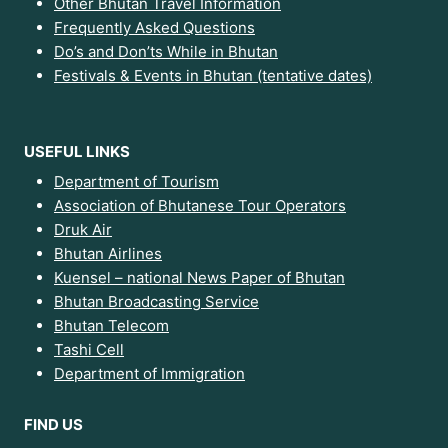
Other Bhutan Travel Information
Frequently Asked Questions
Do’s and Don’ts While in Bhutan
Festivals & Events in Bhutan (tentative dates)
USEFUL LINKS
Department of Tourism
Association of Bhutanese Tour Operators
Druk Air
Bhutan Airlines
Kuensel – national News Paper of Bhutan
Bhutan Broadcasting Service
Bhutan Telecom
Tashi Cell
Department of Immigration
FIND US