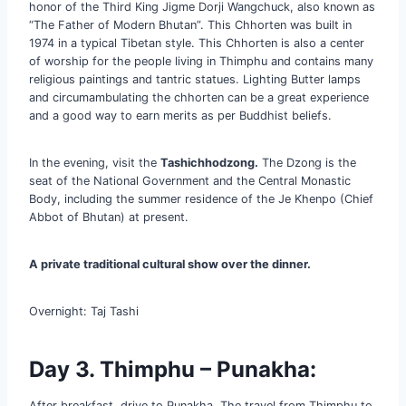
honor of the Third King Jigme Dorji Wangchuck, also known as
“The Father of Modern Bhutan”. This Chhorten was built in
1974 in a typical Tibetan style. This Chhorten is also a center
of worship for the people living in Thimphu and contains many
religious paintings and tantric statues. Lighting Butter lamps
and circumambulating the chhorten can be a great experience
and a good way to earn merits as per Buddhist beliefs.
In the evening, visit the
Tashichhodzong.
The Dzong is the
seat of the National Government and the Central Monastic
Body, including the summer residence of the Je Khenpo (Chief
Abbot of Bhutan) at present.
A private traditional cultural show over the dinner.
Overnight: Taj Tashi
Day 3. Thimphu –
Punakha
:
After breakfast, drive to Punakha. The travel from Thimphu to