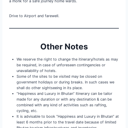
a monk for a safe journey home wards.
Drive to Airport and farewell.
Other Notes
We reserve the right to change the itinerary/hotels as may
be required, in case of unforeseen contingencies or
unavailability of hotels.
Some of the sites to be visited may be closed on
government holidays or during breaks. In such cases we
shall do other sightseeing in its place.
“Happiness and Luxury in Bhutan” Itinerary can be tailor
made for any duration or with any destination & can be
combined with any kind of activities such as rafting,
cycling, etc.
It is advisable to book “Happiness and Luxury in Bhutan” at
least 6 months prior to the travel date because of limited
Bhutan tourism infrastructures and inventories.