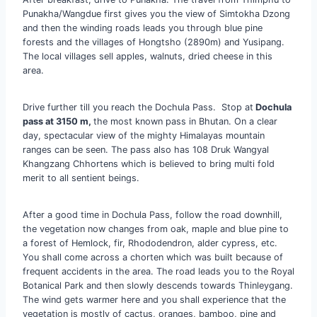
Punakha/Wangdue first gives you the view of Simtokha Dzong
and then the winding roads leads you through blue pine
forests and the villages of Hongtsho (2890m) and Yusipang.
The local villages sell apples, walnuts, dried cheese in this
area.
Drive further till you reach the Dochula Pass. Stop at
Dochula
pass at 3150 m,
the most known pass in Bhutan. On a clear
day, spectacular view of the mighty Himalayas mountain
ranges can be seen. The pass also has 108 Druk Wangyal
Khangzang Chhortens which is believed to bring multi fold
merit to all sentient beings.
After a good time in Dochula Pass, follow the road downhill,
the vegetation now changes from oak, maple and blue pine to
a forest of Hemlock, fir, Rhododendron, alder cypress, etc.
You shall come across a chorten which was built because of
frequent accidents in the area. The road leads you to the Royal
Botanical Park and then slowly descends towards Thinleygang.
The wind gets warmer here and you shall experience that the
vegetation is mostly of cactus, oranges, bamboo, pine and