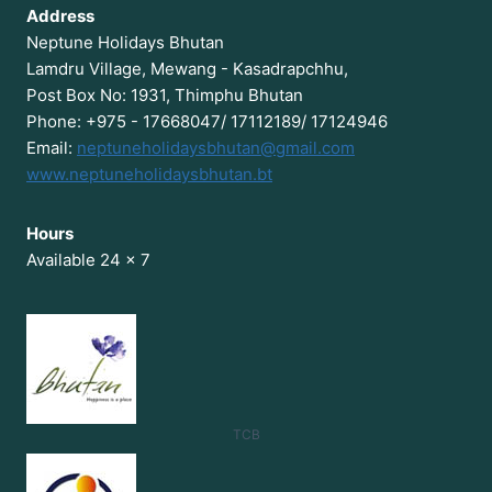
Address
Neptune Holidays Bhutan
Lamdru Village, Mewang - Kasadrapchhu,
Post Box No: 1931, Thimphu Bhutan
Phone: +975 - 17668047/ 17112189/ 17124946
Email:
neptuneholidaysbhutan@gmail.com
www.neptuneholidaysbhutan.bt
Hours
Available 24 x 7
TCB