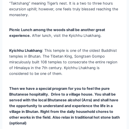
“Taktshang” meaning Tiger’s nest. It is a two to three hours
excursion uphill; however, one feels truly blessed reaching the
monastery.
Picnic Lunch among the woods shall be another great
experience.
After lunch, visit the Kyichhu Lhakhang.
Kyichhu Lhakhang
: This temple is one of the oldest Buddhist
temples in Bhutan. The Tibetan King, Songtsen Gompo
miraculously built 108 temples to consecrate the entire region
of Himalaya in the 7th century. Kyichhu Lhakhang is
considered to be one of them.
Then we have a special program for you to feel the pure
Bhutanese hospitality. Drive to a village house. You shall be
served with the local Bhutanese alcohol (Arra) and shall have
the opportunity to understand and experience the life in a
village in Bhutan. Right from the daily household chores to
other works in the field. Also relax in traditional hot stone bath
(optional)