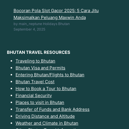
Bocoran Pola Slot Gacor 2025: 5 Cara Jitu
Maksimalkan Peluang Maxwin Anda
by main_neptune Holidays Bhutan
September 4, 2025
BHUTAN TRAVEL RESOURCES
Traveling to Bhutan
Bhutan Visa and Permits
Entering Bhutan/Flights to Bhutan
Bhutan Travel Cost
How to Book a Tour to Bhutan
Financial Security
Places to visit in Bhutan
Transfer of Funds and Bank Address
Driving Distance and Altitude
Weather and Climate in Bhutan