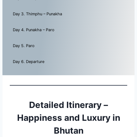
Day 3. Thimphu – Punakha
Day 4. Punakha – Paro
Day 5. Paro
Day 6. Departure
Detailed Itinerary –
Happiness and Luxury in
Bhutan