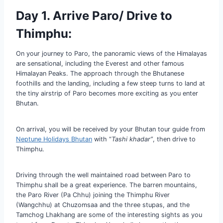
Day 1. Arrive Paro/ Drive to
Thimphu:
On your journey to Paro, the panoramic views of the Himalayas
are sensational, including the Everest and other famous
Himalayan Peaks. The approach through the Bhutanese
foothills and the landing, including a few steep turns to land at
the tiny airstrip of Paro becomes more exciting as you enter
Bhutan.
On arrival, you will be received by your Bhutan tour guide from
Neptune Holidays Bhutan
with “
Tashi khadar”
, then drive to
Thimphu.
Driving through the well maintained road between Paro to
Thimphu shall be a great experience. The barren mountains,
the Paro River (Pa Chhu) joining the Thimphu River
(Wangchhu) at Chuzomsaa and the three stupas, and the
Tamchog Lhakhang are some of the interesting sights as you