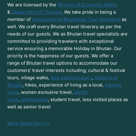
We are licensed by the
Ministry of Economic Affairs
&
Department of Tourism
. We take pride in being a
member of
Association of Bhutanese Tour Operators
as
well. We craft every Bhutan travel itinerary as per the
needs of our guests. We as Bhutan travel specialists are
committed to providing travelers with exceptional
service ensuring a memorable Holiday in Bhutan. Our
priority is the happiness of our guests. We offer a
range of Bhutan travel options to accommodate our
customers' travel interests including; cultural & festival
tours, village walks,
bird watching tours
,
trekking in
Bhutan
, hikes, experience of living as a local,
themed
tours
, women exclusive travel,
textile
tours
,
photography
, student travel, less visited places as
well as senior travel.
More About Us >>>