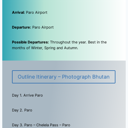
Arrival:
Paro Airport
Departure:
Paro Airport
Possible Departures:
Throughout the year. Best in the
months of Winter, Spring and Autumn.
Outline Itinerary – Photograph Bhutan
Day 1. Arrive Paro
Day 2. Paro
Day 3. Paro – Chelela Pass – Paro