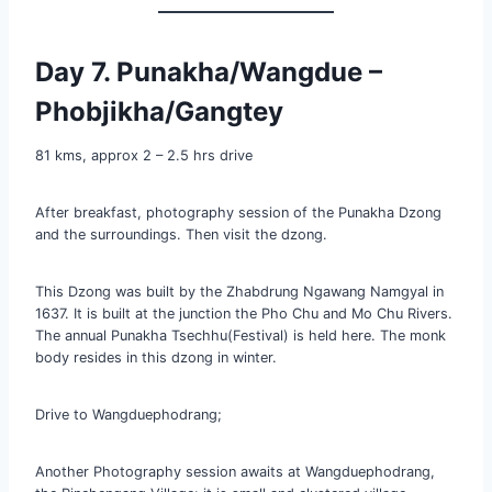
Day 7. Punakha/Wangdue –
Phobjikha/Gangtey
81 kms, approx 2 – 2.5 hrs drive
After breakfast, photography session of the Punakha Dzong
and the surroundings. Then visit the dzong.
This Dzong was built by the Zhabdrung Ngawang Namgyal in
1637. It is built at the junction the Pho Chu and Mo Chu Rivers.
The annual Punakha Tsechhu(Festival) is held here. The monk
body resides in this dzong in winter.
Drive to Wangduephodrang;
Another Photography session awaits at Wangduephodrang,