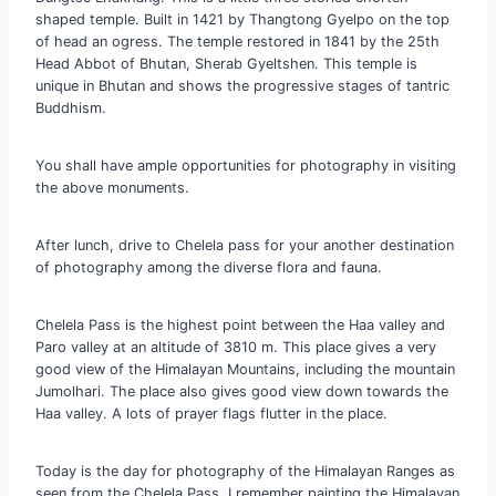
shaped temple. Built in 1421 by Thangtong Gyelpo on the top
of head an ogress. The temple restored in 1841 by the 25th
Head Abbot of Bhutan, Sherab Gyeltshen. This temple is
unique in Bhutan and shows the progressive stages of tantric
Buddhism.
You shall have ample opportunities for photography in visiting
the above monuments.
After lunch, drive to Chelela pass for your another destination
of photography among the diverse flora and fauna.
Chelela Pass is the highest point between the Haa valley and
Paro valley at an altitude of 3810 m. This place gives a very
good view of the Himalayan Mountains, including the mountain
Jumolhari. The place also gives good view down towards the
Haa valley. A lots of prayer flags flutter in the place.
Today is the day for photography of the Himalayan Ranges as
seen from the Chelela Pass. I remember painting the Himalayan