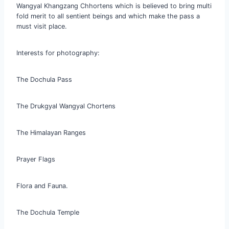
Wangyal Khangzang Chhortens which is believed to bring multi
fold merit to all sentient beings and which make the pass a
must visit place.
Interests for photography:
The Dochula Pass
The Drukgyal Wangyal Chortens
The Himalayan Ranges
Prayer Flags
Flora and Fauna.
The Dochula Temple