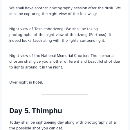
We shall have another photography session after the dusk. We
shall be capturing the night view of the following:
Night view of Tashichhodzong: We shall be taking
photographs of the night view of the dzong (Fortress). It
indeed looks fascinating with the lights surrounding it.
Night view of the National Memorial Chorten: The memorial
chorten shall give you another different and beautiful shot due
to lights around it in the night.
Over night in hotel.
Day 5. Thimphu
Today shall be sightseeing day along with photography of all
the possible shot you can get.