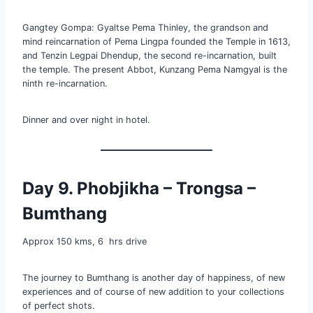
Gangtey Gompa: Gyaltse Pema Thinley, the grandson and
mind reincarnation of Pema Lingpa founded the Temple in 1613,
and Tenzin Legpai Dhendup, the second re-incarnation, built
the temple. The present Abbot, Kunzang Pema Namgyal is the
ninth re-incarnation.
Dinner and over night in hotel.
Day 9. Phobjikha – Trongsa –
Bumthang
Approx 150 kms, 6 hrs drive
The journey to Bumthang is another day of happiness, of new
experiences and of course of new addition to your collections
of perfect shots.