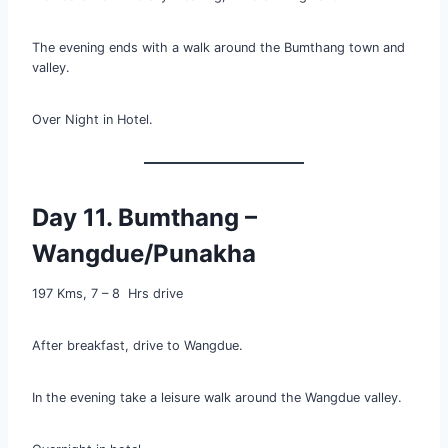
The evening ends with a walk around the Bumthang town and
valley.
Over Night in Hotel.
Day 11. Bumthang –
Wangdue/Punakha
197 Kms, 7 – 8 Hrs drive
After breakfast, drive to Wangdue.
In the evening take a leisure walk around the Wangdue valley.