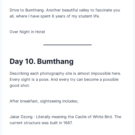
Drive to Bumthang. Another beautiful valley to fascinate you
all, where I have spent 6 years of my student life.
Over Night in Hotel
Day 10. Bumthang
Describing each photography site is almost impossible here.
Every sight is a pose. And every try can become a possible
good shot.
After breakfast, sightseeing includes;
Jakar Dzong : Literally meaning the Castle of White Bird. The
current structure was built in 1667.