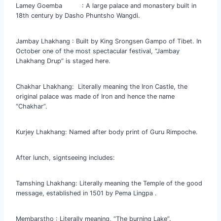
Lamey Goemba : A large palace and monastery built in
18th century by Dasho Phuntsho Wangdi.
Jambay Lhakhang : Built by King Srongsen Gampo of Tibet. In
October one of the most spectacular festival, “Jambay
Lhakhang Drup” is staged here.
Chakhar Lhakhang: Literally meaning the Iron Castle, the
original palace was made of Iron and hence the name
“Chakhar”.
Kurjey Lhakhang: Named after body print of Guru Rimpoche.
After lunch, signtseeing includes:
Tamshing Lhakhang: Literally meaning the Temple of the good
message, established in 1501 by Pema Lingpa .
Membarstho : Literally meaning, “The burning Lake”.