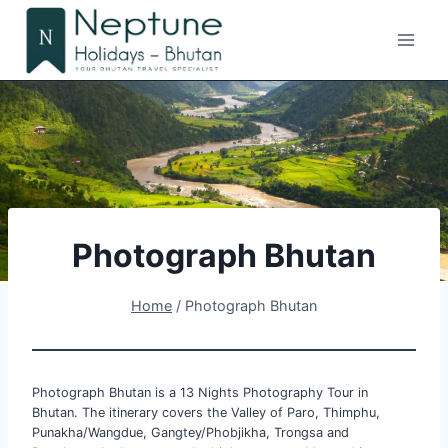
Skip
to
content
Photograph Bhutan
Home
/
Photograph Bhutan
Photograph Bhutan is a 13 Nights Photography Tour in
Bhutan. The itinerary covers the Valley of Paro, Thimphu,
Punakha/Wangdue, Gangtey/Phobjikha, Trongsa and