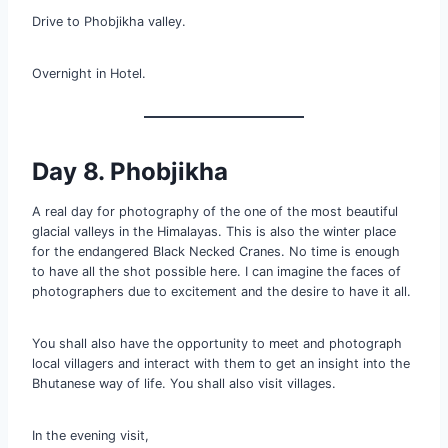
Drive to Phobjikha valley.
Overnight in Hotel.
Day 8. Phobjikha
A real day for photography of the one of the most beautiful
glacial valleys in the Himalayas. This is also the winter place
for the endangered Black Necked Cranes. No time is enough
to have all the shot possible here. I can imagine the faces of
photographers due to excitement and the desire to have it all.
You shall also have the opportunity to meet and photograph
local villagers and interact with them to get an insight into the
Bhutanese way of life. You shall also visit villages.
In the evening visit,