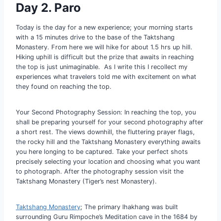
Day 2. Paro
Today is the day for a new experience; your morning starts
with a 15 minutes drive to the base of the Taktshang
Monastery. From here we will hike for about 1.5 hrs up hill.
Hiking uphill is difficult but the prize that awaits in reaching
the top is just unimaginable. As I write this I recollect my
experiences what travelers told me with excitement on what
they found on reaching the top.
Your Second Photography Session: In reaching the top, you
shall be preparing yourself for your second photography after
a short rest. The views downhill, the fluttering prayer flags,
the rocky hill and the Taktshang Monastery everything awaits
you here longing to be captured. Take your perfect shots
precisely selecting your location and choosing what you want
to photograph. After the photography session visit the
Taktshang Monastery (Tiger’s nest Monastery).
Taktshang Monastery
; The primary lhakhang was built
surrounding Guru Rimpoche’s Meditation cave in the 1684 by