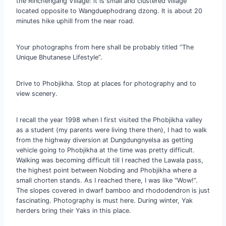
the Rinchengang Village: it is small and clustered village
located opposite to Wangduephodrang dzong. It is about 20
minutes hike uphill from the near road.
Your photographs from here shall be probably titled “The
Unique Bhutanese Lifestyle”.
Drive to Phobjikha. Stop at places for photography and to
view scenery.
I recall the year 1998 when I first visited the Phobjikha valley
as a student (my parents were living there then), I had to walk
from the highway diversion at Dungdungnyelsa as getting
vehicle going to Phobjikha at the time was pretty difficult.
Walking was becoming difficult till I reached the Lawala pass,
the highest point between Nobding and Phobjikha where a
small chorten stands. As I reached there, I was like “Wow!”.
The slopes covered in dwarf bamboo and rhododendron is just
fascinating. Photography is must here. During winter, Yak
herders bring their Yaks in this place.