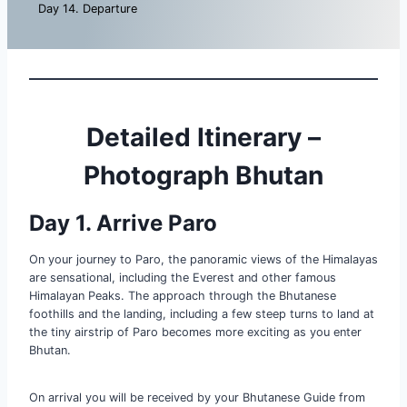
Day 14. Departure
Detailed Itinerary –
Photograph Bhutan
Day 1. Arrive Paro
On your journey to Paro, the panoramic views of the Himalayas
are sensational, including the Everest and other famous
Himalayan Peaks. The approach through the Bhutanese
foothills and the landing, including a few steep turns to land at
the tiny airstrip of Paro becomes more exciting as you enter
Bhutan.
On arrival you will be received by your Bhutanese Guide from