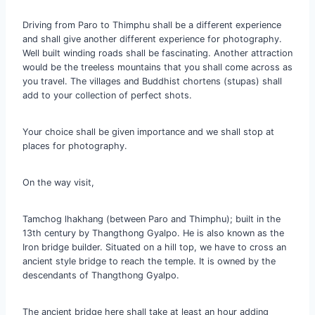
Driving from Paro to Thimphu shall be a different experience
and shall give another different experience for photography.
Well built winding roads shall be fascinating. Another attraction
would be the treeless mountains that you shall come across as
you travel. The villages and Buddhist chortens (stupas) shall
add to your collection of perfect shots.
Your choice shall be given importance and we shall stop at
places for photography.
On the way visit,
Tamchog lhakhang (between Paro and Thimphu); built in the
13th century by Thangthong Gyalpo. He is also known as the
Iron bridge builder. Situated on a hill top, we have to cross an
ancient style bridge to reach the temple. It is owned by the
descendants of Thangthong Gyalpo.
The ancient bridge here shall take at least an hour adding