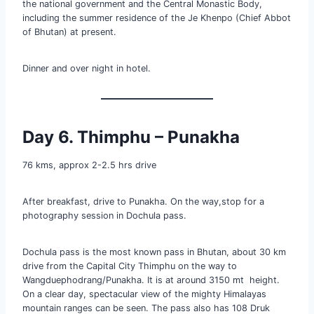
the national government and the Central Monastic Body,
including the summer residence of the Je Khenpo (Chief Abbot
of Bhutan) at present.
Dinner and over night in hotel.
Day 6. Thimphu – Punakha
76 kms, approx 2-2.5 hrs drive
After breakfast, drive to Punakha. On the way,stop for a
photography session in Dochula pass.
Dochula pass is the most known pass in Bhutan, about 30 km
drive from the Capital City Thimphu on the way to
Wangduephodrang/Punakha. It is at around 3150 mt height.
On a clear day, spectacular view of the mighty Himalayas
mountain ranges can be seen. The pass also has 108 Druk