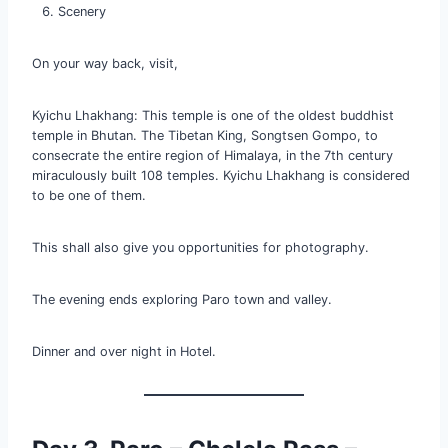
Scenery
On your way back, visit,
Kyichu Lhakhang: This temple is one of the oldest buddhist
temple in Bhutan. The Tibetan King, Songtsen Gompo, to
consecrate the entire region of Himalaya, in the 7th century
miraculously built 108 temples. Kyichu Lhakhang is considered
to be one of them.
This shall also give you opportunities for photography.
The evening ends exploring Paro town and valley.
Dinner and over night in Hotel.