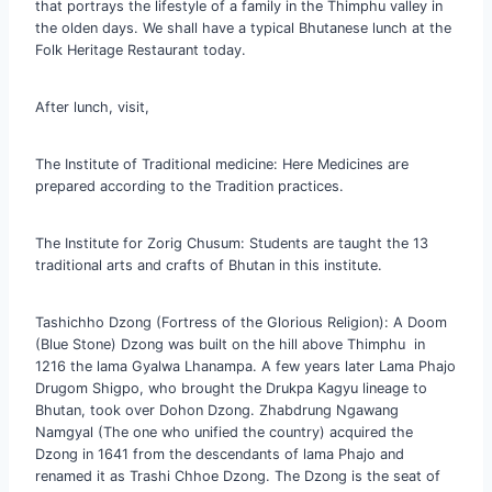
that portrays the lifestyle of a family in the Thimphu valley in
the olden days. We shall have a typical Bhutanese lunch at the
Folk Heritage Restaurant today.
After lunch, visit,
The Institute of Traditional medicine: Here Medicines are
prepared according to the Tradition practices.
The Institute for Zorig Chusum: Students are taught the 13
traditional arts and crafts of Bhutan in this institute.
Tashichho Dzong (Fortress of the Glorious Religion): A Doom
(Blue Stone) Dzong was built on the hill above Thimphu in
1216 the lama Gyalwa Lhanampa. A few years later Lama Phajo
Drugom Shigpo, who brought the Drukpa Kagyu lineage to
Bhutan, took over Dohon Dzong. Zhabdrung Ngawang
Namgyal (The one who unified the country) acquired the
Dzong in 1641 from the descendants of lama Phajo and
renamed it as Trashi Chhoe Dzong. The Dzong is the seat of