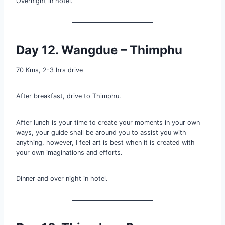
Overnight in hotel.
Day 12. Wangdue – Thimphu
70 Kms, 2-3 hrs drive
After breakfast, drive to Thimphu.
After lunch is your time to create your moments in your own
ways, your guide shall be around you to assist you with
anything, however, I feel art is best when it is created with
your own imaginations and efforts.
Dinner and over night in hotel.