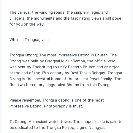
The valleys, the winding roads, the simple villages and
villagers, the monuments and the fascinating views shall pose
for you on the way.
While in Trongsa, visit
Trongsa Dzong; The most impressive Dzong in Bhutan. The
Dzong was built by Chogyal Minjur Tempa, the official who
was sent by Zhabdrung to unify Eastern Bhutan and enlarged
at the end of the 17th century by Desi Tenzin Rabgay. Trongsa
Dzong is the ancestral home of the present Royal Family. The
first two hereditary kings ruled Bhutan from this Dzong.
Please remember, Trongsa dzong is one of the most
impressive Dzong. Photography is must.
Ta Dzong; An ancient watch tower. The chapel inside is said to
be dedicated to the Trongsa Penlop, Jigme Namgyal.