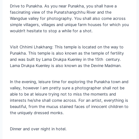
Drive to Punakha. As you near Punakha, you shall have a
fascinating view of the Punatshangchhu River and the
Wangdue valley for photography. You shall also come across
simple villagers, villages and unique farm houses for which you
wouldn’t hesitate to stop a while for a shot.
Visit Chhimi Lhakhang: This temple is located on the way to
Punakha. This temple is also known as the temple of fertility
and was built by Lama Drukpa Kuenley in the 15th century.
Lama Drukpa Kuenley is also known as the Devine Madman.
In the evening, leisure time for exploring the Punakha town and
valley, however I am pretty sure a photographer shall not be
able to be at leisure trying not to miss the moments and
interests he/she shall come across. For an artist, everything is
beautiful, from the mucus stained faces of innocent children to
the uniquely dressed monks.
Dinner and over night in hotel.