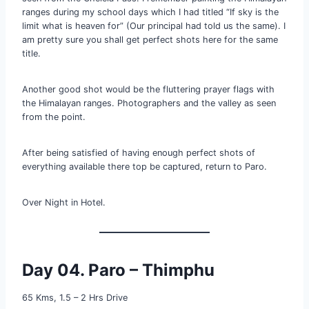
ranges during my school days which I had titled “If sky is the
limit what is heaven for” (Our principal had told us the same). I
am pretty sure you shall get perfect shots here for the same
title.
Another good shot would be the fluttering prayer flags with
the Himalayan ranges. Photographers and the valley as seen
from the point.
After being satisfied of having enough perfect shots of
everything available there top be captured, return to Paro.
Over Night in Hotel.
Day 04. Paro – Thimphu
65 Kms, 1.5 – 2 Hrs Drive