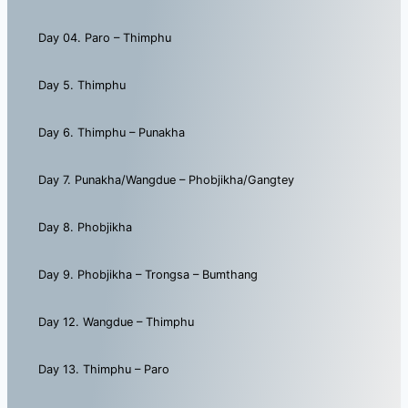
Day 04. Paro – Thimphu
Day 5. Thimphu
Day 6. Thimphu – Punakha
Day 7. Punakha/Wangdue – Phobjikha/Gangtey
Day 8. Phobjikha
Day 9. Phobjikha – Trongsa – Bumthang
Day 12. Wangdue – Thimphu
Day 13. Thimphu – Paro