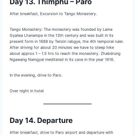
Day 13. Thimphu – Paro
After breakfast, Excursion to Tango Monastery.
Tango Monastery: The monastery was founded by Lama
Gyalwa Lhanampa in the 13th century and was built in its
present form in 1688 by Tenzin rabgye, the 4th temporal ruler.
After driving for about 20 minutes we have to steep hike
about approx 1 – 1.5 hrs to reach the monastery. Zhabdrung
Ngawang Namgyal meditated in its cave in the year 1616.
In the evening, drive to Paro.
Over night in hotel
Day 14. Departure
After breakfast, drive to Paro airport and departure with