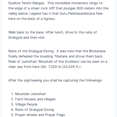
Gyaltse Tenzin Rabgay. This incredible monastery clings to
the edge of a sheer rock cliff that plunges 900 meters into the
valley below. Legend has it that Guru Padmasambhava flew
here on the back of a tigress.
Walk back to the base. After lunch, drive to the ruins of
Drukgyal and then visit
Ruins of the Drukgyal Dzong. It was here that the Bhutanese
finally defeated the invading Tibetans and drove them back.
Peak of Jumolhari ‘Mountain of the Goddess’ can be seen on a
clear day from here (Alt. 7,329 m /24,029 ft.).
After the sightseeing you shall be capturing the followings:
Mountain Jumolhari
Farm Houses and villages
Village People
Ruins of Drukgyal Dzong
Prayer wheels and Prayer Flags