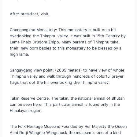
After breakfast, visit,
Changangkha Monastery: This monastery is built on a hill
overlooking the Thimphu valley. It was built in 15th Century by
Lama Phajo Drugom Zhipo. Many parents of Thimphu take
their new born babies to this monastery to be blessed by a
high lama.
Sangaygang view point: (2685 meters) to have view of whole
Thimphu valley and walk through hundreds of colorful prayer
flags that dot the hill overlooking the Thimphu valley.
Takin Reserve Centre. The takin, the national animal of Bhutan
can be seen here. This particular animal is found only in the
Himalayan region.
The Folk Heritage Museum: Founded by Her Majesty the Queen
Ashi Dorji Wangmo Wangchuck the museum is one of a kind