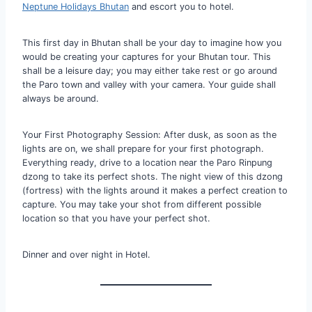
Neptune Holidays Bhutan
and escort you to hotel.
This first day in Bhutan shall be your day to imagine how you
would be creating your captures for your Bhutan tour. This
shall be a leisure day; you may either take rest or go around
the Paro town and valley with your camera. Your guide shall
always be around.
Your First Photography Session: After dusk, as soon as the
lights are on, we shall prepare for your first photograph.
Everything ready, drive to a location near the Paro Rinpung
dzong to take its perfect shots. The night view of this dzong
(fortress) with the lights around it makes a perfect creation to
capture. You may take your shot from different possible
location so that you have your perfect shot.
Dinner and over night in Hotel.