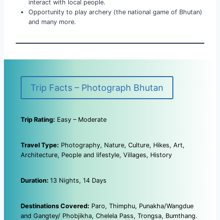
interact with local people.
Opportunity to play archery (the national game of Bhutan)
and many more.
Trip Facts – Photograph Bhutan
Trip Rating:
Easy – Moderate
Travel Type:
Photography, Nature, Culture, Hikes, Art,
Architecture, People and lifestyle, Villages, History
Duration:
13 Nights, 14 Days
Destinations Covered:
Paro, Thimphu, Punakha/Wangdue
and Gangtey/ Phobjikha, Chelela Pass, Trongsa, Bumthang.