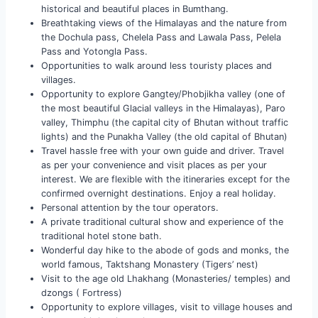
historical and beautiful places in Bumthang.
Breathtaking views of the Himalayas and the nature from
the Dochula pass, Chelela Pass and Lawala Pass, Pelela
Pass and Yotongla Pass.
Opportunities to walk around less touristy places and
villages.
Opportunity to explore Gangtey/Phobjikha valley (one of
the most beautiful Glacial valleys in the Himalayas), Paro
valley, Thimphu (the capital city of Bhutan without traffic
lights) and the Punakha Valley (the old capital of Bhutan)
Travel hassle free with your own guide and driver. Travel
as per your convenience and visit places as per your
interest. We are flexible with the itineraries except for the
confirmed overnight destinations. Enjoy a real holiday.
Personal attention by the tour operators.
A private traditional cultural show and experience of the
traditional hotel stone bath.
Wonderful day hike to the abode of gods and monks, the
world famous, Taktshang Monastery (Tigers’ nest)
Visit to the age old Lhakhang (Monasteries/ temples) and
dzongs ( Fortress)
Opportunity to explore villages, visit to village houses and