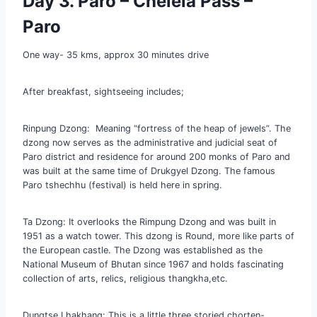
Day 3. Paro – Chelela Pass –
Paro
One way- 35 kms, approx 30 minutes drive
After breakfast, sightseeing includes;
Rinpung Dzong: Meaning “fortress of the heap of jewels”. The
dzong now serves as the administrative and judicial seat of
Paro district and residence for around 200 monks of Paro and
was built at the same time of Drukgyel Dzong. The famous
Paro tshechhu (festival) is held here in spring.
Ta Dzong: It overlooks the Rimpung Dzong and was built in
1951 as a watch tower. This dzong is Round, more like parts of
the European castle. The Dzong was established as the
National Museum of Bhutan since 1967 and holds fascinating
collection of arts, relics, religious thangkha,etc.
Dungtse Lhakhang: This is a little three storied chorten-