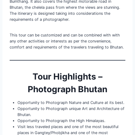
Bumthang. It also covers the highest motorable road in
Bhutan, the chelela pass from where the views are stunning.
The itinerary is designed taking into considerations the
requirements of a photographer.
This tour can be customized and can be combined with with
any other activities or interests as per the convenience,
comfort and requirements of the travelers traveling to Bhutan.
Tour Highlights –
Photograph Bhutan
Opportunity to Photograph Nature and Culture at its best.
Opportunity to Photograph unique Art and Architecture of
Bhutan.
Opportunity to Photograph the High Himalayas.
Visit less traveled places and one of the most beautiful
places in Gangtey/Phobjikha and one of the most