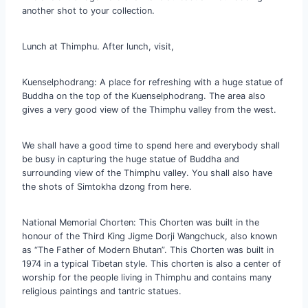
another shot to your collection.
Lunch at Thimphu. After lunch, visit,
Kuenselphodrang: A place for refreshing with a huge statue of
Buddha on the top of the Kuenselphodrang. The area also
gives a very good view of the Thimphu valley from the west.
We shall have a good time to spend here and everybody shall
be busy in capturing the huge statue of Buddha and
surrounding view of the Thimphu valley. You shall also have
the shots of Simtokha dzong from here.
National Memorial Chorten: This Chorten was built in the
honour of the Third King Jigme Dorji Wangchuck, also known
as “The Father of Modern Bhutan”. This Chorten was built in
1974 in a typical Tibetan style. This chorten is also a center of
worship for the people living in Thimphu and contains many
religious paintings and tantric statues.